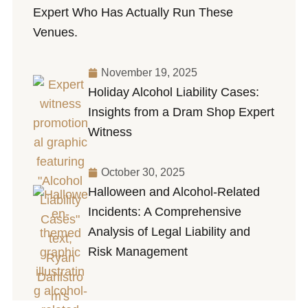
Expert Who Has Actually Run These
Venues.
November 19, 2025
Holiday Alcohol Liability Cases:
Insights from a Dram Shop Expert
Witness
October 30, 2025
Halloween and Alcohol-Related
Incidents: A Comprehensive
Analysis of Legal Liability and
Risk Management