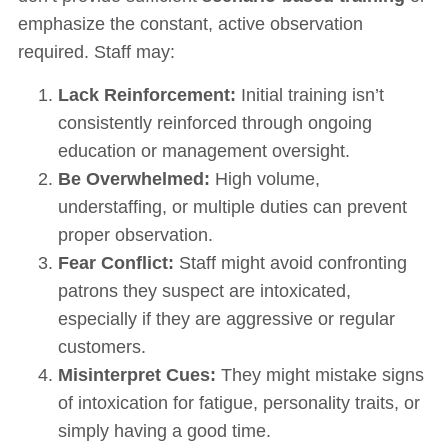
emphasize the constant, active observation
required. Staff may:
Lack Reinforcement:
Initial training isn’t
consistently reinforced through ongoing
education or management oversight.
Be Overwhelmed:
High volume,
understaffing, or multiple duties can prevent
proper observation.
Fear Conflict:
Staff might avoid confronting
patrons they suspect are intoxicated,
especially if they are aggressive or regular
customers.
Misinterpret Cues:
They might mistake signs
of intoxication for fatigue, personality traits, or
simply having a good time.