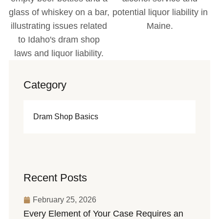
Category
Dram Shop Basics
Recent Posts
February 25, 2026
Every Element of Your Case Requires an