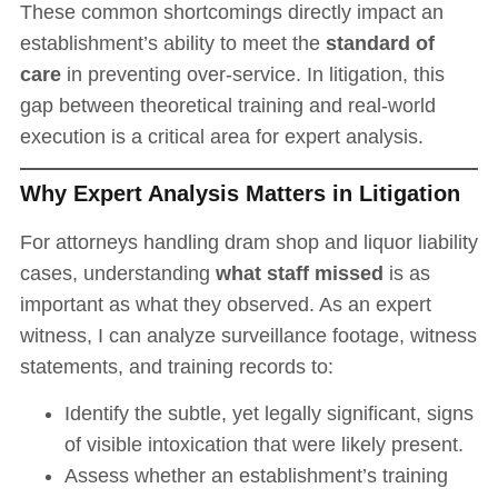
These common shortcomings directly impact an
establishment’s ability to meet the
standard of
care
in preventing over-service. In litigation, this
gap between theoretical training and real-world
execution is a critical area for expert analysis.
Why Expert Analysis Matters in Litigation
For attorneys handling dram shop and liquor liability
cases, understanding
what staff missed
is as
important as what they observed. As an expert
witness, I can analyze surveillance footage, witness
statements, and training records to:
Identify the subtle, yet legally significant, signs
of visible intoxication that were likely present.
Assess whether an establishment’s training