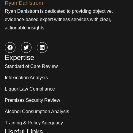
Ryan Dahlstrom is dedicated to providing objective,
evidence-based expert witness services with clear,
actionable insights.
Expertise
Standard of Care Review
Intoxication Analysis
Liquor Law Compliance
Premises Security Review
Alcohol Consumption Analysis
Training & Policy Adequacy
Useful Links