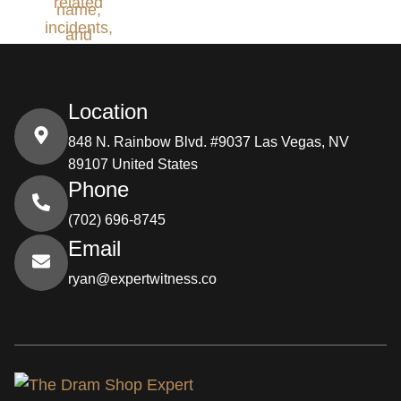
Location
848 N. Rainbow Blvd. #9037 Las Vegas, NV
89107 United States
Phone
(702) 696-8745
Email
ryan@expertwitness.co