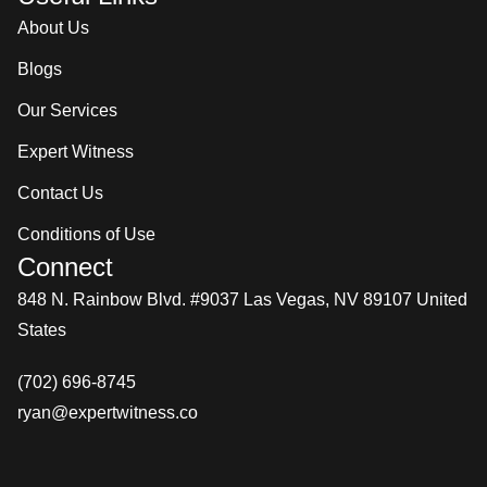
About Us
Blogs
Our Services
Expert Witness
Contact Us
Conditions of Use
Connect
848 N. Rainbow Blvd. #9037 Las Vegas, NV 89107 United
States
(702) 696-8745
ryan@expertwitness.co