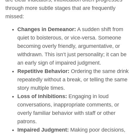
through more subtle stages that are frequently
missed:
Changes in Demeanor:
A sudden shift from
quiet to boisterous, or vice-versa. Someone
becoming overly friendly, argumentative, or
withdrawn. This isn’t just personality; it can be
an early sign of impaired judgment.
Repetitive Behavior:
Ordering the same drink
repeatedly without a break, or telling the same
story multiple times.
Loss of Inhibitions:
Engaging in loud
conversations, inappropriate comments, or
overly familiar behavior with staff or other
patrons.
Impaired Judgment:
Making poor decisions,