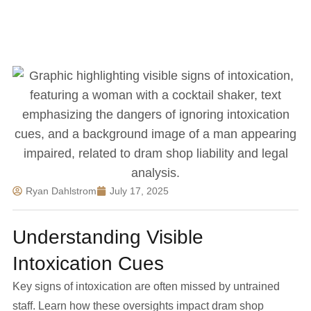
Ryan Dahlstrom
July 17, 2025
Understanding Visible
Intoxication Cues
Key signs of intoxication are often missed by untrained
staff. Learn how these oversights impact dram shop