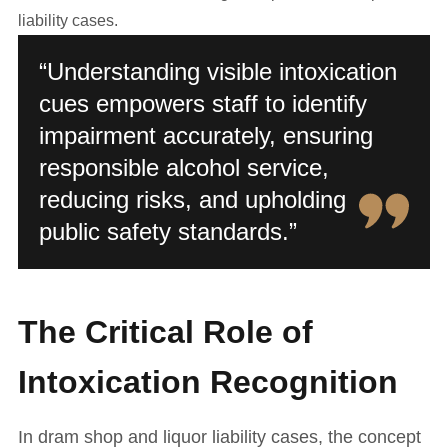
liability cases.
“Understanding visible intoxication
cues empowers staff to identify
impairment accurately, ensuring
responsible alcohol service,
reducing risks, and upholding
public safety standards.”
The Critical Role of
Intoxication Recognition
In dram shop and liquor liability cases, the concept