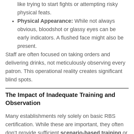
like trying to start fights or attempting risky
physical feats.
Physical Appearance:
While not always
obvious, bloodshot or glassy eyes can be
early indicators. A flushed face might also be
present.
Staff are often focused on taking orders and
delivering drinks, not meticulously observing every
patron. This operational reality creates significant
blind spots.
The Impact of Inadequate Training and
Observation
Many establishments rely solely on basic RBS
certification. While these are important, they often
don’t provide sufficient
scenario-based training
or