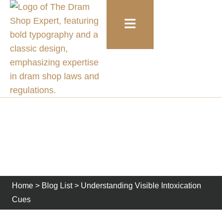
Understanding Visible
Intoxication Cues
Home
>
Blog List
>
Understanding Visible Intoxication
Cues