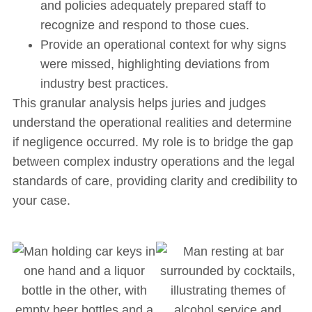
and policies adequately prepared staff to
recognize and respond to those cues.
Provide an operational context for why signs
were missed, highlighting deviations from
industry best practices.
This granular analysis helps juries and judges
understand the operational realities and determine
if negligence occurred. My role is to bridge the gap
between complex industry operations and the legal
standards of care, providing clarity and credibility to
your case.