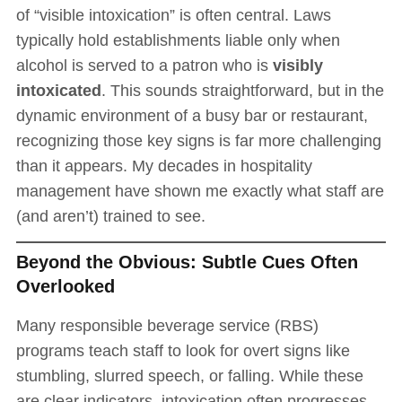
of “visible intoxication” is often central. Laws
typically hold establishments liable only when
alcohol is served to a patron who is
visibly
intoxicated
. This sounds straightforward, but in the
dynamic environment of a busy bar or restaurant,
recognizing those key signs is far more challenging
than it appears. My decades in hospitality
management have shown me exactly what staff are
(and aren’t) trained to see.
Beyond the Obvious: Subtle Cues Often
Overlooked
Many responsible beverage service (RBS)
programs teach staff to look for overt signs like
stumbling, slurred speech, or falling. While these
are clear indicators, intoxication often progresses