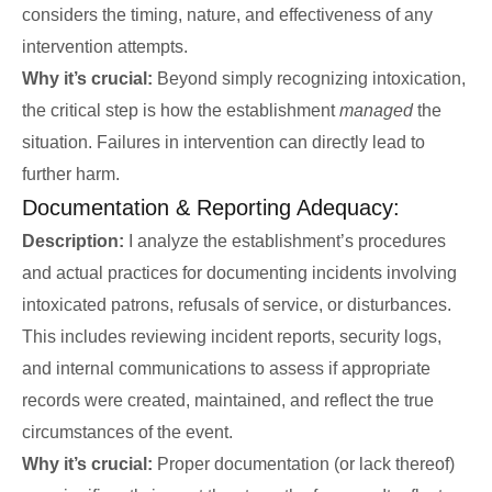
considers the timing, nature, and effectiveness of any
intervention attempts.
Why it’s crucial:
Beyond simply recognizing intoxication,
the critical step is how the establishment
managed
the
situation. Failures in intervention can directly lead to
further harm.
Documentation & Reporting Adequacy:
Description:
I analyze the establishment’s procedures
and actual practices for documenting incidents involving
intoxicated patrons, refusals of service, or disturbances.
This includes reviewing incident reports, security logs,
and internal communications to assess if appropriate
records were created, maintained, and reflect the true
circumstances of the event.
Why it’s crucial:
Proper documentation (or lack thereof)