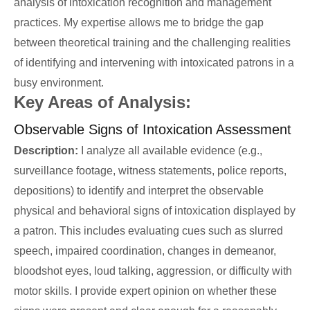
analysis of intoxication recognition and management
practices. My expertise allows me to bridge the gap
between theoretical training and the challenging realities
of identifying and intervening with intoxicated patrons in a
busy environment.
Key Areas of Analysis:
Observable Signs of Intoxication Assessment
Description:
I analyze all available evidence (e.g.,
surveillance footage, witness statements, police reports,
depositions) to identify and interpret the observable
physical and behavioral signs of intoxication displayed by
a patron. This includes evaluating cues such as slurred
speech, impaired coordination, changes in demeanor,
bloodshot eyes, loud talking, aggression, or difficulty with
motor skills. I provide expert opinion on whether these