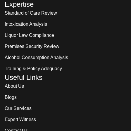
Expertise
Standard of Care Review
Intoxication Analysis
Liquor Law Compliance
Premises Security Review
Alcohol Consumption Analysis
Training & Policy Adequacy
Useful Links
About Us
Blogs
Our Services
Expert Witness
Contact Us