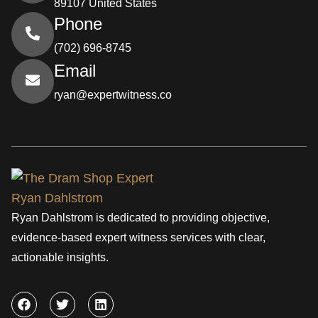
89107 United States
Phone
(702) 696-8745
Email
ryan@expertwitness.co
Ryan Dahlstrom is dedicated to providing objective,
evidence-based expert witness services with clear,
actionable insights.