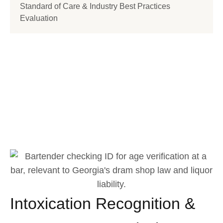
Standard of Care & Industry Best Practices
Evaluation
How Can We Help?
848 N. Rainbow Blvd. #9037 Las Vegas,
NV 89107 United States
(702) 696-8745
Intoxication Recognition &