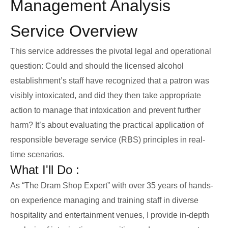
Management Analysis
Service Overview
This service addresses the pivotal legal and operational
question: Could and should the licensed alcohol
establishment’s staff have recognized that a patron was
visibly intoxicated, and did they then take appropriate
action to manage that intoxication and prevent further
harm? It’s about evaluating the practical application of
responsible beverage service (RBS) principles in real-
time scenarios.
What I'll Do :
As “The Dram Shop Expert” with over 35 years of hands-
on experience managing and training staff in diverse
hospitality and entertainment venues, I provide in-depth