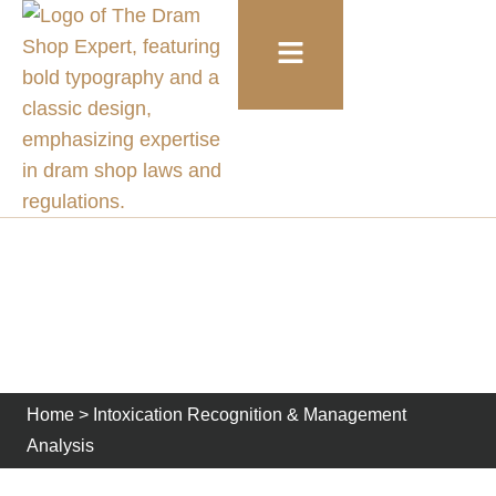
Intoxication Recognition
& Management Analysis
Home
>
Intoxication Recognition & Management
Analysis