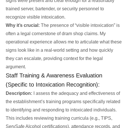
signs were present and clear enough for a reasonably
trained server, bartender, or security personnel to
recognize visible intoxication.
Why it’s crucial:
The presence of “visible intoxication” is
often a legal cornerstone of dram shop claims. My
operational experience allows me to articulate what these
signs look like in a real-world setting and how quickly
they can escalate, providing context for the legal
argument.
Staff Training & Awareness Evaluation
(Specific to Intoxication Recognition):
Description:
I assess the adequacy and effectiveness of
the establishment’s training programs specifically related
to identifying and responding to intoxicated individuals.
This includes reviewing training curricula (e.g., TIPS,
ServSafe Alcohol certifications), attendance records, and