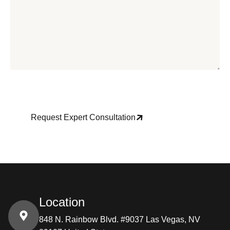
Request Expert Consultation
Location
848 N. Rainbow Blvd. #9037 Las Vegas, NV