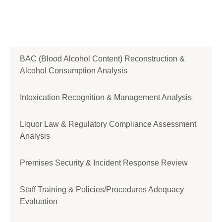
BAC (Blood Alcohol Content) Reconstruction &
Alcohol Consumption Analysis
Intoxication Recognition & Management Analysis
Liquor Law & Regulatory Compliance Assessment
Analysis
Premises Security & Incident Response Review
Staff Training & Policies/Procedures Adequacy
Evaluation