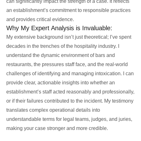
can significantly impact the strength of a case. It reflects
an establishment’s commitment to responsible practices
and provides critical evidence.
Why My Expert Analysis is Invaluable:
My extensive background isn’t just theoretical; I’ve spent
decades in the trenches of the hospitality industry. I
understand the dynamic environment of bars and
restaurants, the pressures staff face, and the real-world
challenges of identifying and managing intoxication. I can
provide clear, actionable insights into whether an
establishment’s staff acted reasonably and professionally,
or if their failures contributed to the incident. My testimony
translates complex operational details into
understandable terms for legal teams, judges, and juries,
making your case stronger and more credible.