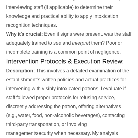
interviewing staff (if applicable) to determine their
knowledge and practical ability to apply intoxication
recognition techniques.
Why it’s crucial:
Even if signs were present, was the staff
adequately trained to
see
and
interpret
them? Poor or
incomplete training is a common point of negligence.
Intervention Protocols & Execution Review:
Description:
This involves a detailed examination of the
establishment’s written policies and actual practices for
intervening with visibly intoxicated patrons. I evaluate if
staff followed proper protocols for refusing service,
discreetly addressing the patron, offering alternatives
(e.g., water, food, non-alcoholic beverages), contacting
third-party transportation, or involving
management/security when necessary. My analysis