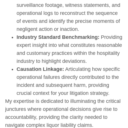
surveillance footage, witness statements, and
operational logs to reconstruct the sequence
of events and identify the precise moments of
negligent action or inaction.
Industry Standard Benchmarking:
Providing
expert insight into what constitutes reasonable
and customary practices within the hospitality
industry to highlight deviations.
Causation Linkage:
Articulating how specific
operational failures directly contributed to the
incident and subsequent harm, providing
crucial context for your litigation strategy.
My expertise is dedicated to illuminating the critical
junctures where operational decisions give rise to
accountability, providing the clarity needed to
navigate complex liquor liability claims.