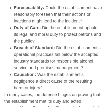
Foreseeability:
Could the establishment have
reasonably foreseen that their actions or
inactions might lead to the incident?
Duty of Care:
Did the establishment uphold
its legal and moral duty to protect patrons and
the public?
Breach of Standard:
Did the establishment’s
operational practices fall below the accepted
industry standards for responsible alcohol
service and premises management?
Causation:
Was the establishment’s
negligence a direct cause of the resulting
harm or injury?
In many cases, the defense hinges on proving that
the establishment met its duty and acted