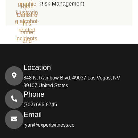
Risk Management
Location
848 N. Rainbow Blvd. #9037 Las Vegas, NV
89107 United States
Phone
(702) 696-8745
Email
ryan@expertwitness.co