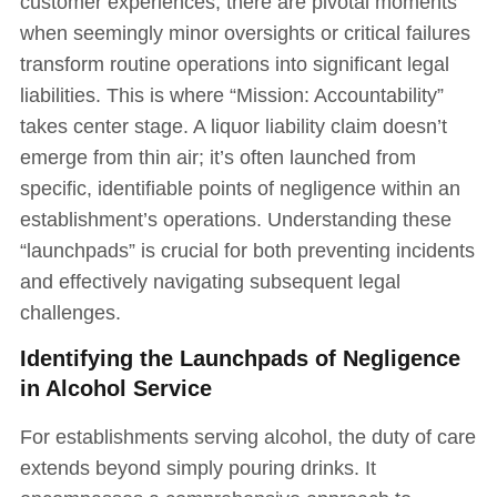
customer experiences, there are pivotal moments
when seemingly minor oversights or critical failures
transform routine operations into significant legal
liabilities. This is where “Mission: Accountability”
takes center stage. A liquor liability claim doesn’t
emerge from thin air; it’s often launched from
specific, identifiable points of negligence within an
establishment’s operations. Understanding these
“launchpads” is crucial for both preventing incidents
and effectively navigating subsequent legal
challenges.
Identifying the Launchpads of Negligence
in Alcohol Service
For establishments serving alcohol, the duty of care
extends beyond simply pouring drinks. It