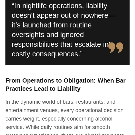
“In nightlife operations, liability
doesn’t appear out of nowhere—
it’s launched from routine
oversights and ignored
responsibilities that escalate into
costly consequences.”
From Operations to Obligation: When Bar
Practices Lead to Liability
In the dynamic world of bars, restaurants, and
entertainment venues, every operational decision
carries weight, especially concerning alcohol
service. While daily routines aim for smooth