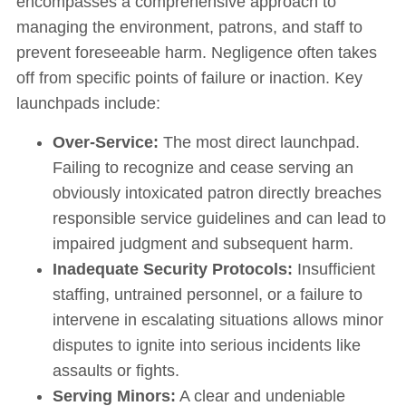
encompasses a comprehensive approach to
managing the environment, patrons, and staff to
prevent foreseeable harm. Negligence often takes
off from specific points of failure or inaction. Key
launchpads include:
Over-Service:
The most direct launchpad.
Failing to recognize and cease serving an
obviously intoxicated patron directly breaches
responsible service guidelines and can lead to
impaired judgment and subsequent harm.
Inadequate Security Protocols:
Insufficient
staffing, untrained personnel, or a failure to
intervene in escalating situations allows minor
disputes to ignite into serious incidents like
assaults or fights.
Serving Minors:
A clear and undeniable