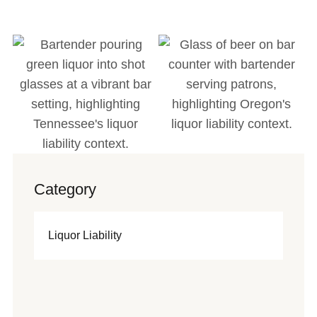
Category
Liquor Liability