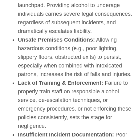
launchpad. Providing alcohol to underage
individuals carries severe legal consequences,
regardless of subsequent incidents, and
dramatically escalates liability.
Unsafe Premises Conditions:
Allowing
hazardous conditions (e.g., poor lighting,
slippery floors, obstructed exits) to persist,
especially when combined with intoxicated
patrons, increases the risk of falls and injuries.
Lack of Training & Enforcement:
Failure to
properly train staff on responsible alcohol
service, de-escalation techniques, or
emergency procedures, or not enforcing these
policies consistently, sets the stage for
negligence.
Insufficient Incident Documentation:
Poor