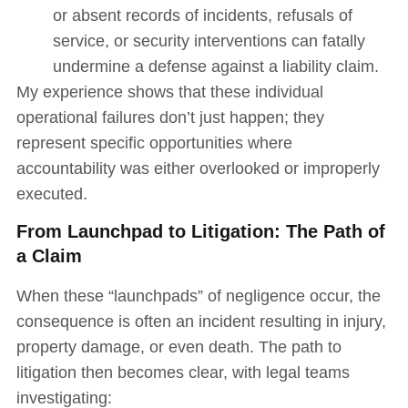
or absent records of incidents, refusals of
service, or security interventions can fatally
undermine a defense against a liability claim.
My experience shows that these individual
operational failures don’t just happen; they
represent specific opportunities where
accountability was either overlooked or improperly
executed.
From Launchpad to Litigation: The Path of
a Claim
When these “launchpads” of negligence occur, the
consequence is often an incident resulting in injury,
property damage, or even death. The path to
litigation then becomes clear, with legal teams
investigating: