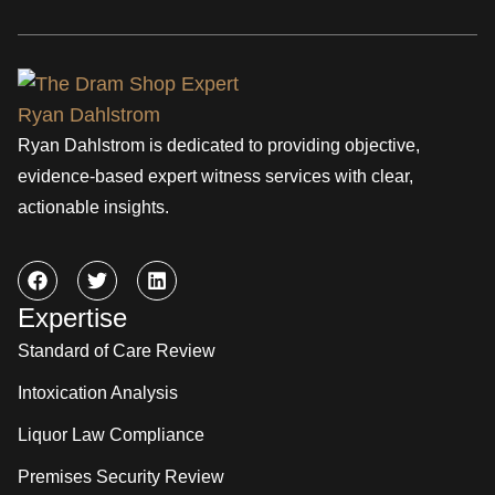
Ryan Dahlstrom is dedicated to providing objective,
evidence-based expert witness services with clear,
actionable insights.
Expertise
Standard of Care Review
Intoxication Analysis
Liquor Law Compliance
Premises Security Review