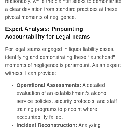
reasonably, while the plaintiff seeks to demonstrate
a clear deviation from standard practices at these
pivotal moments of negligence.
Expert Analysis: Pinpointing
Accountability for Legal Teams
For legal teams engaged in liquor liability cases,
identifying and demonstrating these “launchpad”
moments of negligence is paramount. As an expert
witness, I can provide:
Operational Assessments:
A detailed
evaluation of an establishment’s alcohol
service policies, security protocols, and staff
training programs to pinpoint where
accountability failed.
Incident Reconstruction:
Analyzing