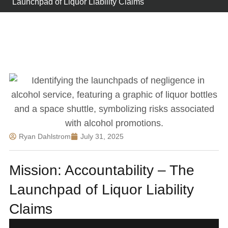
Launchpad of Liquor Liability Claims
Ryan Dahlstrom
July 31, 2025
Mission: Accountability – The
Launchpad of Liquor Liability
Claims