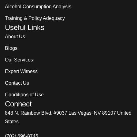
Alcohol Consumption Analysis
Training & Policy Adequacy
Useful Links
About Us
Blogs
Our Services
Expert Witness
Contact Us
Conditions of Use
Connect
848 N. Rainbow Blvd. #9037 Las Vegas, NV 89107 United
States
(702) 696-8745