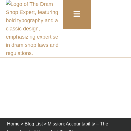
Mission: Accountability –
The Launchpad of Liquor
Liability Claims
Home
>
Blog List
>
Mission: Accountability – The