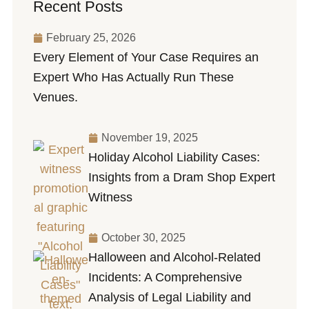
Recent Posts
February 25, 2026
Every Element of Your Case Requires an
Expert Who Has Actually Run These
Venues.
November 19, 2025
Holiday Alcohol Liability Cases:
Insights from a Dram Shop Expert
Witness
October 30, 2025
Halloween and Alcohol-Related
Incidents: A Comprehensive
Analysis of Legal Liability and