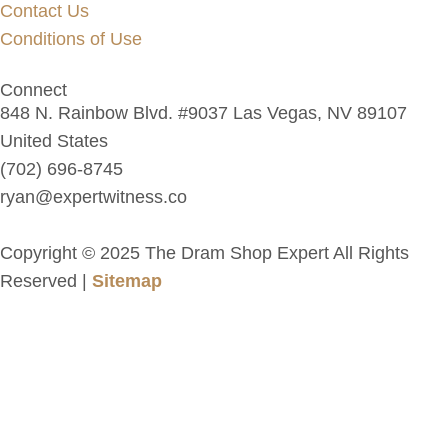
Contact Us
Conditions of Use
Connect
848 N. Rainbow Blvd. #9037 Las Vegas, NV 89107
United States
(702) 696-8745
ryan@expertwitness.co
Copyright © 2025 The Dram Shop Expert All Rights
Reserved |
Sitemap