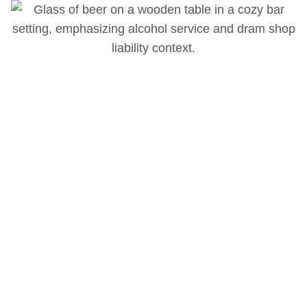
Ryan Dahlstrom
Ryan Dahlstrom is a consulting and testifying expert
witness specializing in dram shop liability, hospitality