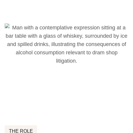
THE ROLE