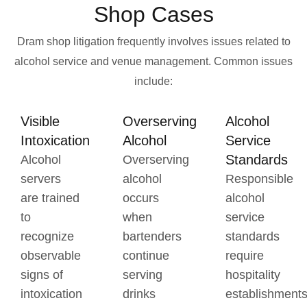
Shop Cases
Dram shop litigation frequently involves issues related to
alcohol service and venue management.
Common issues
include:
Visible
Overserving
Alcohol
Intoxication
Alcohol
Service
Standards
Alcohol
Overserving
servers
alcohol
Responsible
are trained
occurs
alcohol
to
when
service
recognize
bartenders
standards
observable
continue
require
signs of
serving
hospitality
intoxication
drinks
establishment