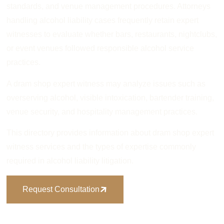
standards, and venue management procedures. Attorneys
handling alcohol liability cases frequently retain expert
witnesses to evaluate whether bars, restaurants, nightclubs,
or event venues followed responsible alcohol service
practices.
A dram shop expert witness may analyze issues such as
overserving alcohol, visible intoxication, bartender training,
venue security, and hospitality management practices.
This directory provides information about dram shop expert
witness services and the types of expertise commonly
required in alcohol liability litigation.
Request Consultation