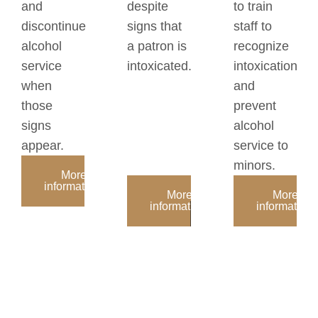
and
despite
to train
discontinue
signs that
staff to
alcohol
a patron is
recognize
service
intoxicated.
intoxication
when
and
those
prevent
signs
alcohol
appear.
service to
minors.
More
information:
More
More
information:
information: