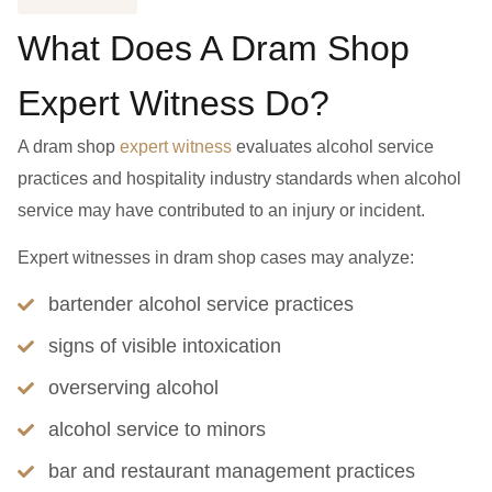
What Does A Dram Shop
Expert Witness Do?
A dram shop
expert witness
evaluates alcohol service
practices and hospitality industry standards when alcohol
service may have contributed to an injury or incident.
Expert witnesses in dram shop cases may analyze:
bartender alcohol service practices
signs of visible intoxication
overserving alcohol
alcohol service to minors
bar and restaurant management practices