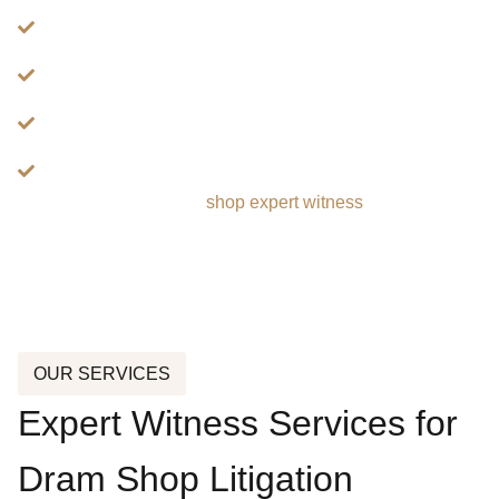
Alcohol Service To Minors
Hospitality Operations And Management
Nightlife And Entertainment Venue Security
Premises Liability Involving Hospitality Venues
Learn more about dram
shop expert witness
services:
OUR SERVICES
Expert Witness Services for
Dram Shop Litigation