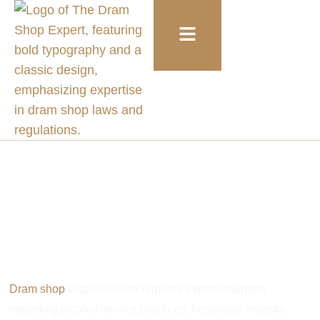
Alcohol Service and Liquor Liability Expert Witnesses
Dram Shop Expert
Witness Directory
Dram shop
litigation often requires expert testimony
regarding alcohol service practices, hospitality industry