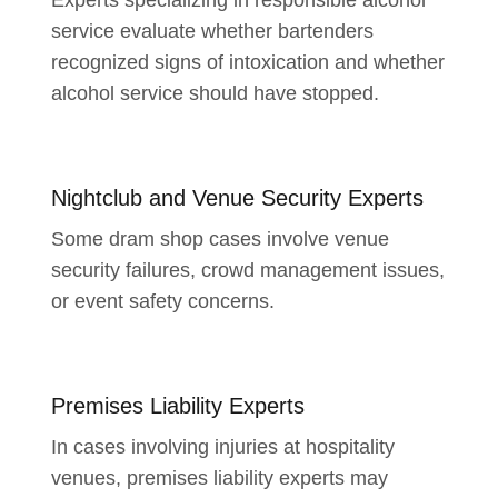
service evaluate whether bartenders
recognized signs of intoxication and whether
alcohol service should have stopped.
Nightclub and Venue Security Experts
Some dram shop cases involve venue
security failures, crowd management issues,
or event safety concerns.
Premises Liability Experts
In cases involving injuries at hospitality
venues, premises liability experts may