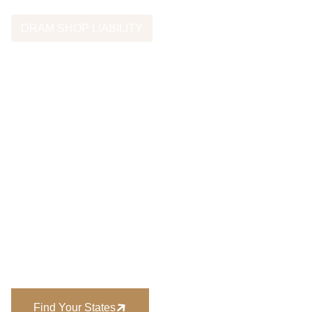
DRAM SHOP LIABILITY
Dram Shop Laws
By State
Dram shop laws vary across the United States. Each state
has its own statutes governing when alcohol vendors may
be held liable for injuries caused by intoxicated patrons.
Attorneys evaluating dram shop cases must consider the
laws that apply in the state where the incident occurred.
For an overview of dram shop laws nationwide, see:
Find Your States