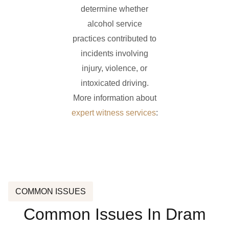
determine whether
alcohol service
practices contributed to
incidents involving
injury, violence, or
intoxicated driving.
More information about
expert witness services
:
COMMON ISSUES
Common Issues In Dram