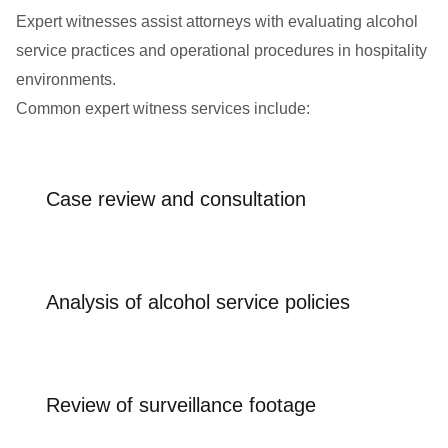
Expert witnesses assist attorneys with evaluating alcohol
service practices and operational procedures in hospitality
environments.
Common expert witness services include:
Case review and consultation
Analysis of alcohol service policies
Review of surveillance footage