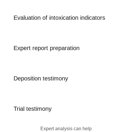
Evaluation of intoxication indicators
Expert report preparation
Deposition testimony
Trial testimony
Expert analysis can help