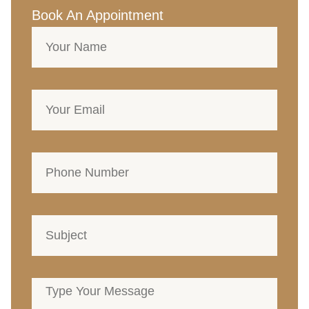
Book An Appointment