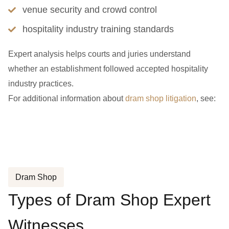
venue security and crowd control
hospitality industry training standards
Expert analysis helps courts and juries understand
whether an establishment followed accepted hospitality
industry practices.
For additional information about
dram shop litigation
, see:
Dram Shop
Types of Dram Shop Expert
Witnesses