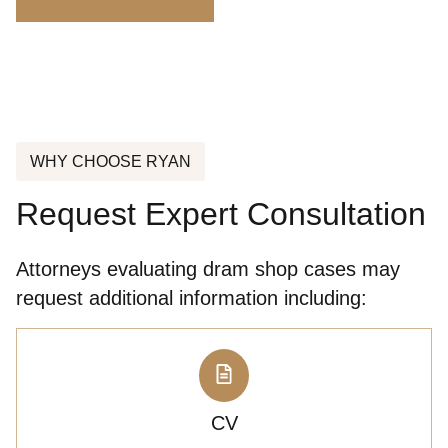
WHY CHOOSE RYAN
Request Expert Consultation
Attorneys evaluating dram shop cases may
request additional information including:
CV