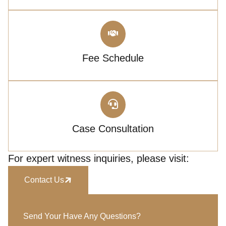
Fee Schedule
Case Consultation
For expert witness inquiries, please visit:
Contact Us
Send Your Have Any Questions?