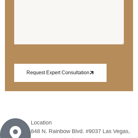
Request Expert Consultation
Location
848 N. Rainbow Blvd. #9037 Las Vegas,