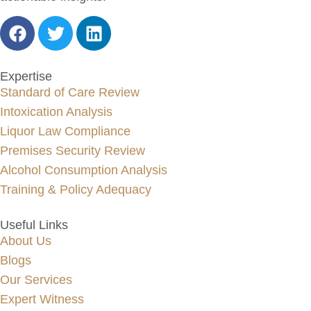
Expertise
Standard of Care Review
Intoxication Analysis
Liquor Law Compliance
Premises Security Review
Alcohol Consumption Analysis
Training & Policy Adequacy
Useful Links
About Us
Blogs
Our Services
Expert Witness