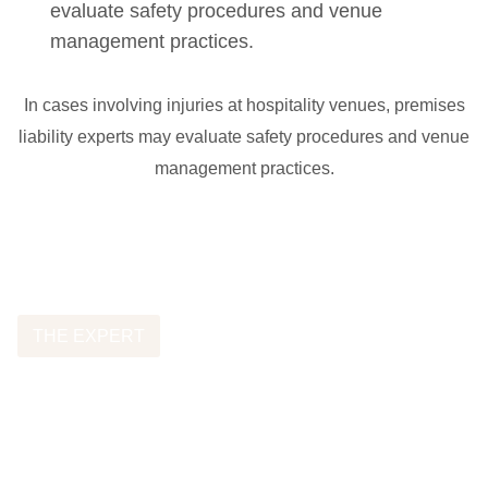
evaluate safety procedures and venue
management practices.
In cases involving injuries at hospitality venues, premises
liability experts may evaluate safety procedures and venue
management practices.
THE EXPERT
Featured Dram Shop
Expert Witness