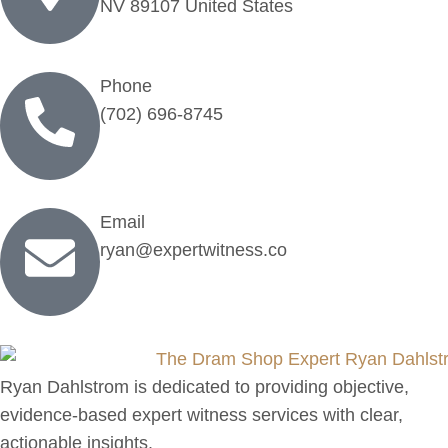
NV 89107 United States
Phone
(702) 696-8745
Email
ryan@expertwitness.co
Ryan Dahlstrom is dedicated to providing objective,
evidence-based expert witness services with clear,
actionable insights.