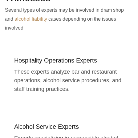
Several types of experts may be involved in dram shop
and
alcohol liability
cases depending on the issues
involved.
Hospitality Operations Experts
These experts analyze bar and restaurant
operations, alcohol service procedures, and
staff training practices.
Alcohol Service Experts
Experts specializing in responsible alcohol