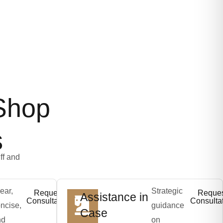
Shop
s
ff and
ear,
Strategic
Request
Reque
Assistance in
Consultation
Consulta
ncise,
guidance
Case
nd
on