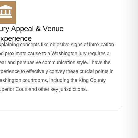
ury Appeal & Venue
xperience
plaining concepts like objective signs of intoxication
d proximate cause to a Washington jury requires a
ear and persuasive communication style. I have the
perience to effectively convey these crucial points in
ashington courtrooms, including the King County
perior Court and other key jurisdictions.