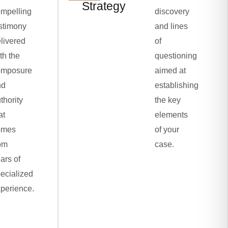
Strategy
mpelling
discovery
stimony
and lines
livered
of
th the
questioning
omposure
aimed at
nd
establishing
thority
the key
at
elements
omes
of your
om
case.
ars of
ecialized
perience.