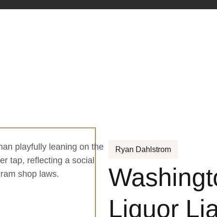
Ryan Dahlstrom
Washingt
Liquor Lia