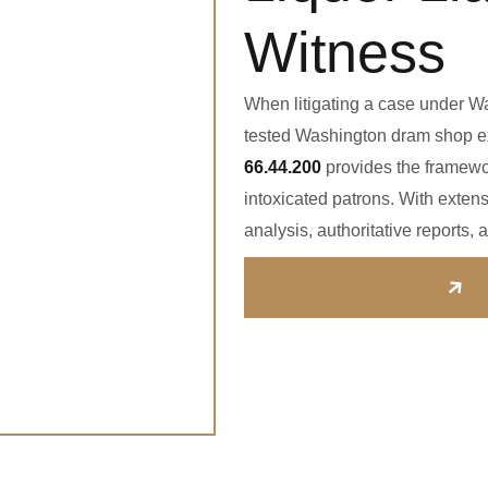
Witness
When litigating a case under Wa
tested Washington dram shop ex
66.44.200
provides the framewo
intoxicated patrons. With extens
analysis, authoritative reports
Request Consultation