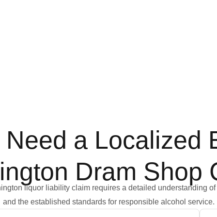
Need a Localized E
ington Dram Shop 
gton liquor liability claim requires a detailed understanding of 
and the established standards for responsible alcohol service.