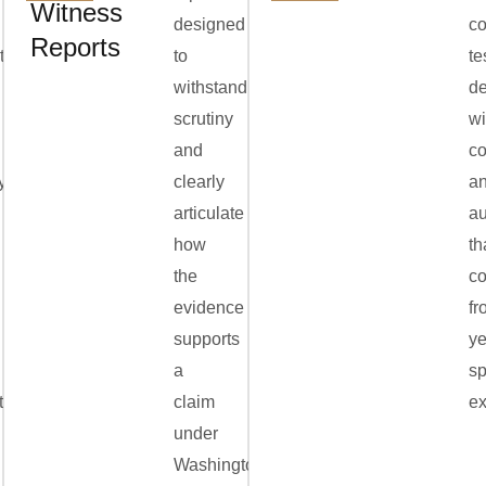
Witness
designed
co
Reports
ation,
to
te
withstand
de
scrutiny
wi
and
c
y
clearly
a
articulate
au
how
th
the
c
evidence
fr
supports
ye
a
sp
ts,
claim
ex
under
Washington