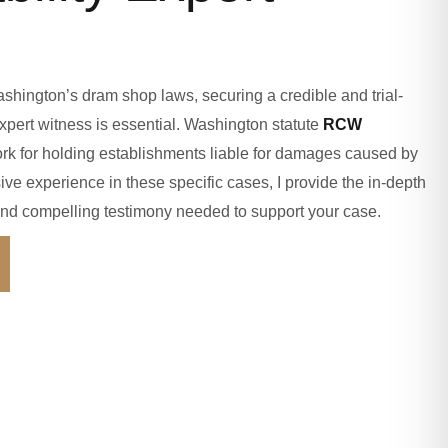
shington’s dram shop laws, securing a credible and trial-
pert witness is essential. Washington statute
RCW
rk for holding establishments liable for damages caused by
ive experience in these specific cases, I provide the in-depth
, and compelling testimony needed to support your case.