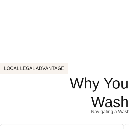
LOCAL LEGAL ADVANTAGE
Why You 
Wash
Navigating a Washin