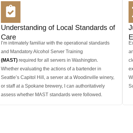
Understanding of Local Standards of
J
Care
E
I’m intimately familiar with the operational standards
Ex
and Mandatory Alcohol Server Training
an
(MAST)
required for all servers in Washington.
cl
Whether evaluating the actions of a bartender in
ex
Seattle’s Capitol Hill, a server at a Woodinville winery,
W
or staff at a Spokane brewery, I can authoritatively
Su
assess whether MAST standards were followed.