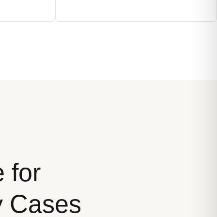
 for
ty Cases