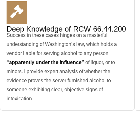
Deep Knowledge of RCW 66.44.200
Success in these cases hinges on a masterful
understanding of Washington’s law, which holds a
vendor liable for serving alcohol to any person
“
apparently under the influence”
of liquor, or to
minors. I provide expert analysis of whether the
evidence proves the server furnished alcohol to
someone exhibiting clear, objective signs of
intoxication.