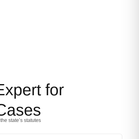
xpert for
Cases
the state’s statutes