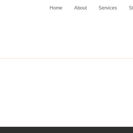
Home
About
Services
S
Washington