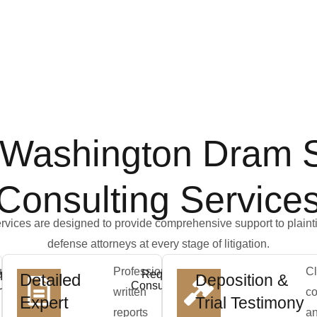
 Washington Dram 
Consulting Service
rvices are designed to provide comprehensive support to plainti
defense attorneys at every stage of litigation.
us
Professionally
Cl
uest
Request
Detailed
Deposition &
ltation
Consultation
written
co
Expert
Trial Testimony
reports
a