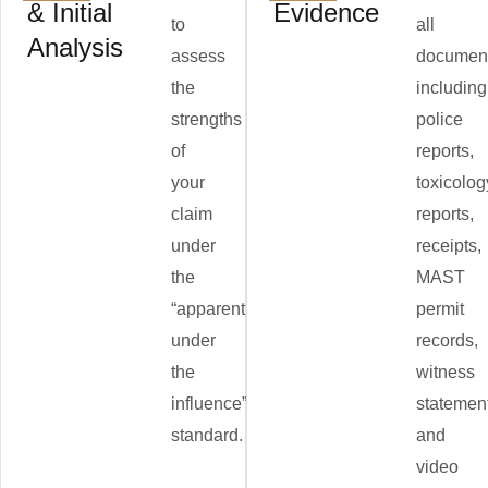
& Initial
Evidence
to
all
Analysis
assess
document
the
including
strengths
police
of
reports,
your
toxicolog
claim
reports,
under
receipts,
the
MAST
“apparently
permit
under
records,
the
witness
influence”
statemen
standard.
and
video