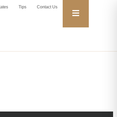
tates
Tips
Contact Us