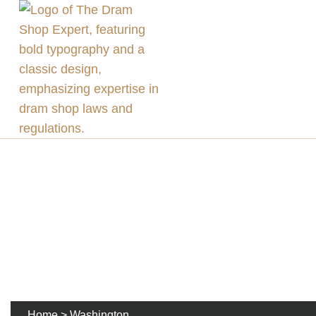
Home
>
Washington