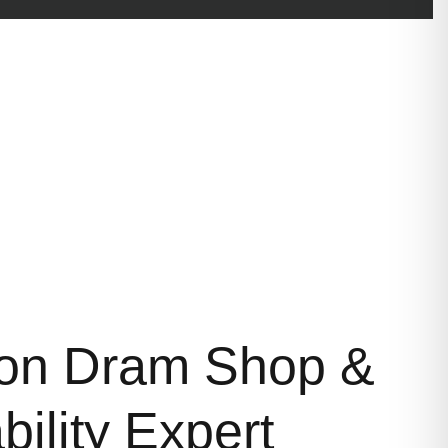
on Dram Shop &
bility Expert