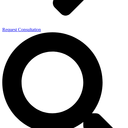
Request Consultation