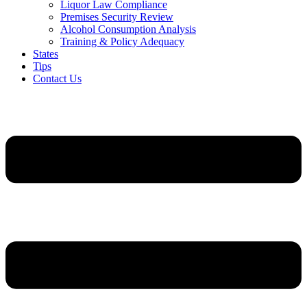
Liquor Law Compliance
Premises Security Review
Alcohol Consumption Analysis
Training & Policy Adequacy
States
Tips
Contact Us