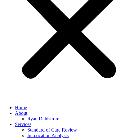
Home
About
Ryan Dahlstrom
Services
Standard of Care Review
Intoxication Analysis