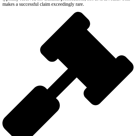
makes a successful claim exceedingly rare.