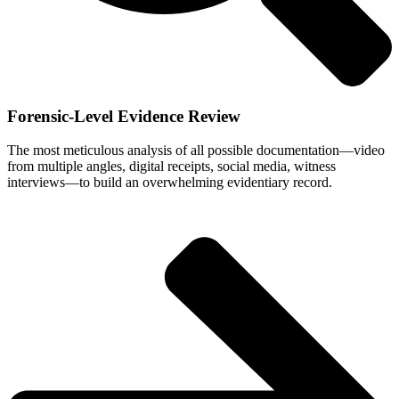
Forensic-Level Evidence Review
The most meticulous analysis of all possible documentation—video
from multiple angles, digital receipts, social media, witness
interviews—to build an overwhelming evidentiary record.