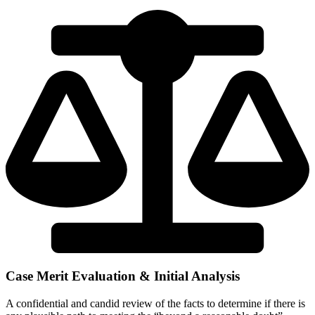
Case Merit Evaluation & Initial Analysis
A confidential and candid review of the facts to determine if there is