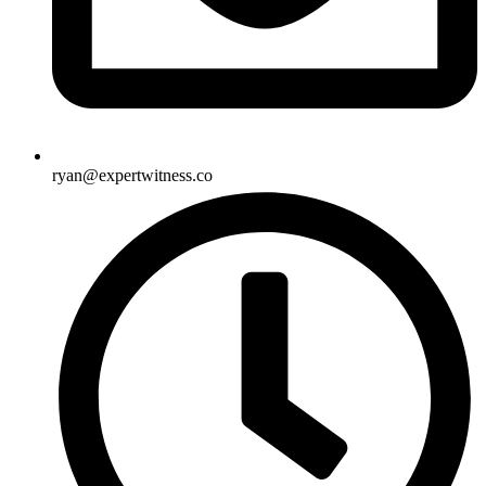
ryan@expertwitness.co