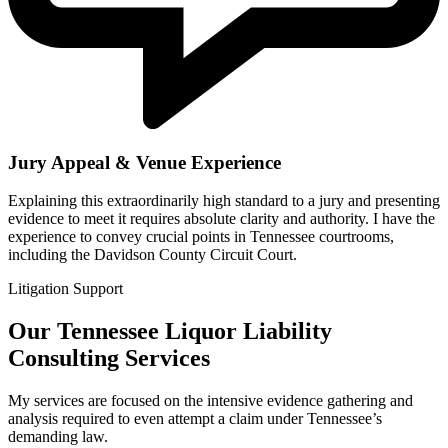
Jury Appeal & Venue Experience
Explaining this extraordinarily high standard to a jury and presenting
evidence to meet it requires absolute clarity and authority. I have the
experience to convey crucial points in Tennessee courtrooms,
including the Davidson County Circuit Court.
Litigation Support
Our Tennessee Liquor Liability
Consulting Services
My services are focused on the intensive evidence gathering and
analysis required to even attempt a claim under Tennessee’s
demanding law.