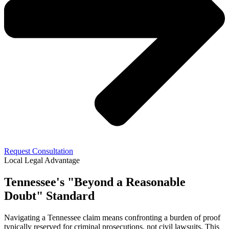
Request Consultation
Local Legal Advantage
Tennessee's "Beyond a Reasonable
Doubt" Standard
Navigating a Tennessee claim means confronting a burden of proof
typically reserved for criminal prosecutions, not civil lawsuits. This