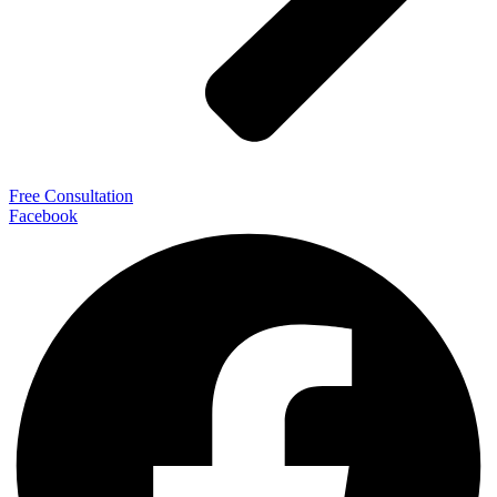
Free Consultation
Facebook