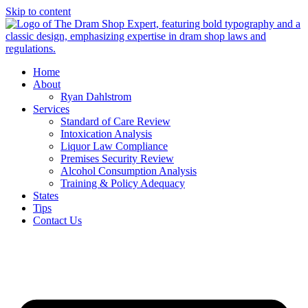
Skip to content
Home
About
Ryan Dahlstrom
Services
Standard of Care Review
Intoxication Analysis
Liquor Law Compliance
Premises Security Review
Alcohol Consumption Analysis
Training & Policy Adequacy
States
Tips
Contact Us