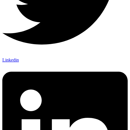
Linkedin