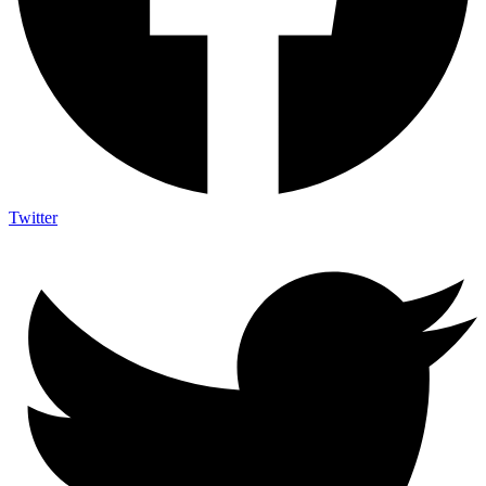
Twitter