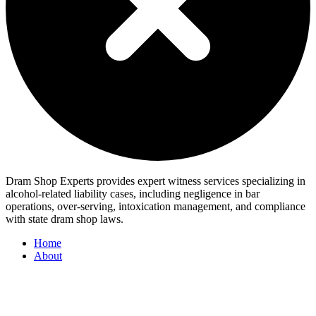
Dram Shop Experts provides expert witness services specializing in
alcohol-related liability cases, including negligence in bar
operations, over-serving, intoxication management, and compliance
with state dram shop laws.
Home
About