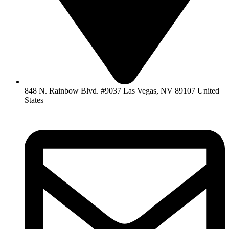
848 N. Rainbow Blvd. #9037 Las Vegas, NV 89107 United
States