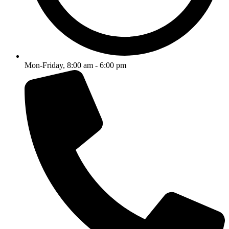
Mon-Friday, 8:00 am - 6:00 pm