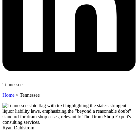
Tennessee
Home
>
Tennessee
Ryan Dahlstrom