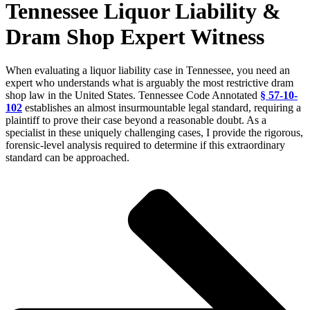
Tennessee Liquor Liability &
Dram Shop Expert Witness
When evaluating a liquor liability case in Tennessee, you need an
expert who understands what is arguably the most restrictive dram
shop law in the United States. Tennessee Code Annotated
§ 57-10-
102
establishes an almost insurmountable legal standard, requiring a
plaintiff to prove their case beyond a reasonable doubt. As a
specialist in these uniquely challenging cases, I provide the rigorous,
forensic-level analysis required to determine if this extraordinary
standard can be approached.