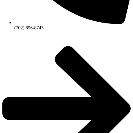
(702) 696-8745