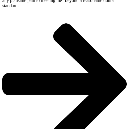
any plausible path to meeting the “beyond a reasonable doubt”
standard.