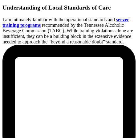
Understanding of Local Standards of Care
I am intimately familiar with the operational standards and
server
training programs
recommended by the Tennessee Alcoholic
Beverage Commission (TABC). While training violations alone are
insufficient, they can be a building block in the extensive evidence
needed to approach the “beyond a reasonable doubt” standard.