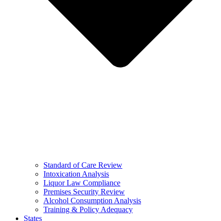
Standard of Care Review
Intoxication Analysis
Liquor Law Compliance
Premises Security Review
Alcohol Consumption Analysis
Training & Policy Adequacy
States