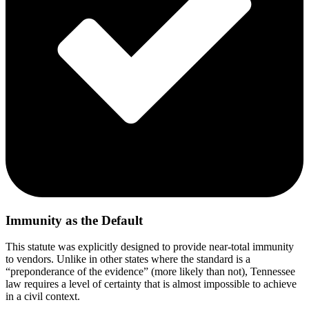
Immunity as the Default
This statute was explicitly designed to provide near-total immunity
to vendors. Unlike in other states where the standard is a
“preponderance of the evidence” (more likely than not), Tennessee
law requires a level of certainty that is almost impossible to achieve
in a civil context.