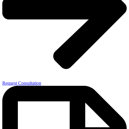
Request Consultation