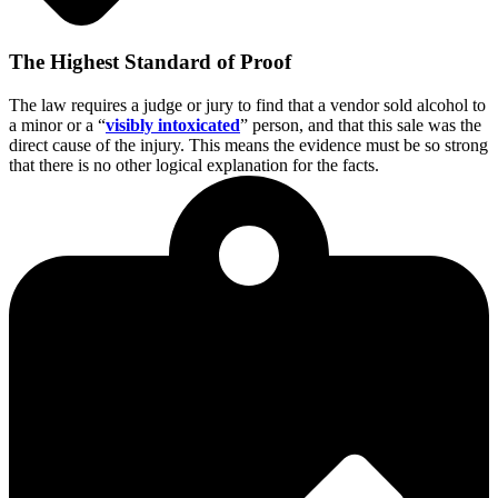
The Highest Standard of Proof
The law requires a judge or jury to find
that a vendor sold alcohol to
a minor or a “
visibly intoxicated
” person, and that this sale was the
direct cause of the injury. This means the evidence must be so strong
that there is no other logical explanation for the facts.