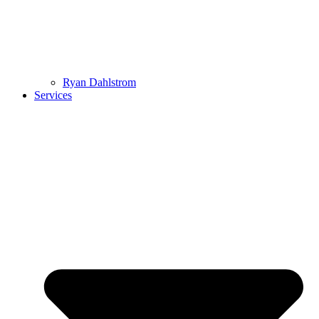
Ryan Dahlstrom
Services