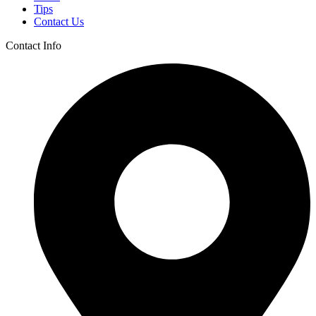
Tips
Contact Us
Contact Info