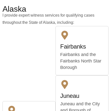
Alaska
I provide expert witness services for qualifying cases
throughout the State of Alaska, including:
Fairbanks
Fairbanks and the
Fairbanks North Star
Borough
Juneau
Juneau and the City
and Borough of