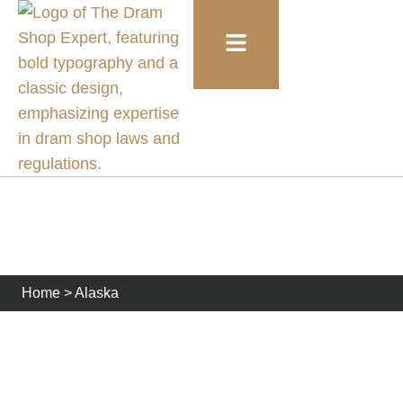
Alaska
Home
>
Alaska