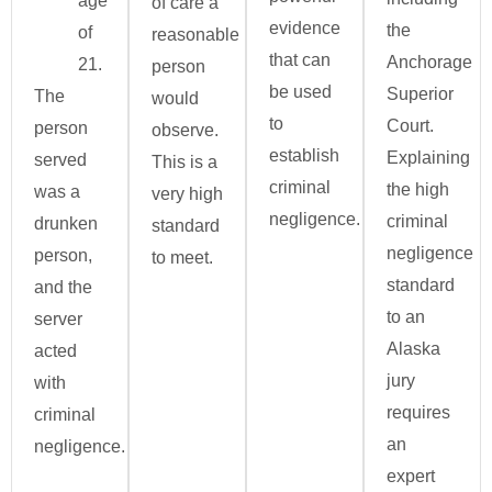
age
of care a
evidence
the
of
reasonable
that can
Anchorage
21.
person
be used
Superior
The
would
to
Court.
person
observe.
establish
Explaining
served
This is a
criminal
the high
was a
very high
negligence.
criminal
drunken
standard
negligence
person,
to meet.
standard
and the
to an
server
Alaska
acted
jury
with
requires
criminal
an
negligence.
expert