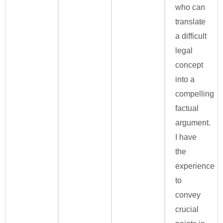
who can
translate
a difficult
legal
concept
into a
compelling
factual
argument.
I have
the
experience
to
convey
crucial