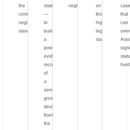
the
statements
negligence.
on
cas
criminal
—
this
that
negligence
to
high
can
standard.
build
legal
ove
a
standard.
Alas
powerful
signi
evidentiary
stat
record
hurd
of
a
server’s
gross
deviation
from
the