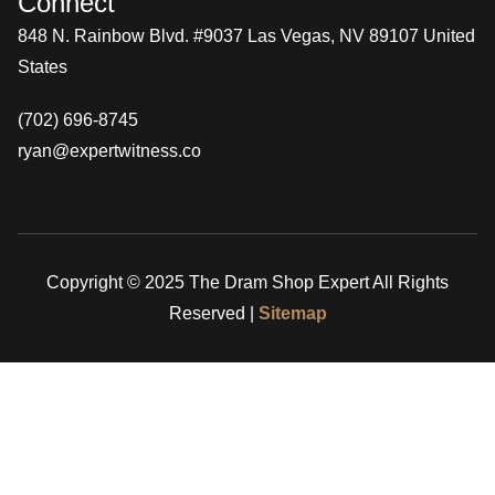
Connect
848 N. Rainbow Blvd. #9037 Las Vegas, NV 89107 United
States
(702) 696-8745
ryan@expertwitness.co
Copyright © 2025 The Dram Shop Expert All Rights
Reserved |
Sitemap