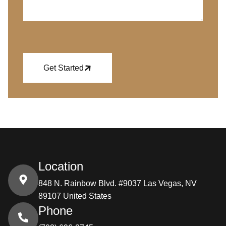
Get Started
Location
848 N. Rainbow Blvd. #9037 Las Vegas, NV
89107 United States
Phone