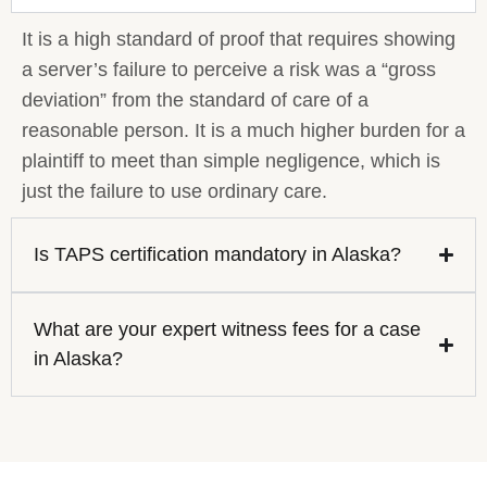
It is a high standard of proof that requires showing
a server’s failure to perceive a risk was a “gross
deviation” from the standard of care of a
reasonable person. It is a much higher burden for a
plaintiff to meet than simple negligence, which is
just the failure to use ordinary care.
Is TAPS certification mandatory in Alaska?
What are your expert witness fees for a case
in Alaska?