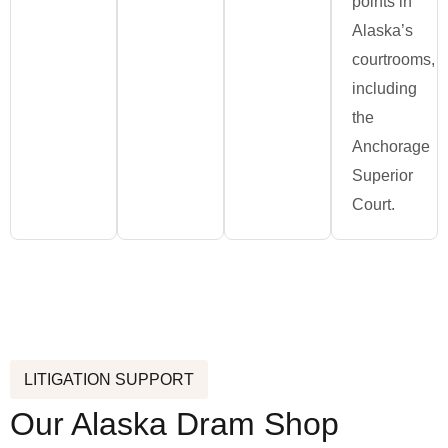
points in
Alaska’s
courtrooms,
including
the
Anchorage
Superior
Court.
LITIGATION SUPPORT
Our Alaska Dram Shop