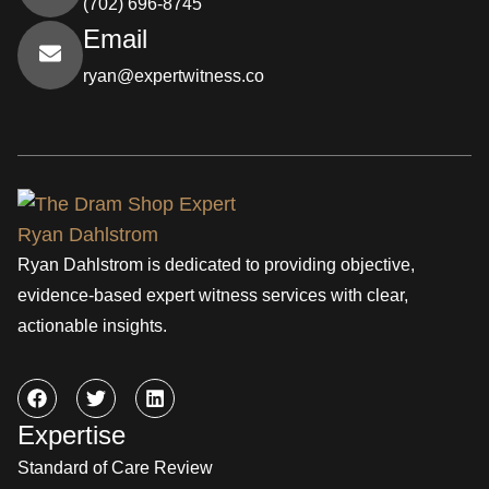
(702) 696-8745
Email
ryan@expertwitness.co
Ryan Dahlstrom is dedicated to providing objective,
evidence-based expert witness services with clear,
actionable insights.
Expertise
Standard of Care Review