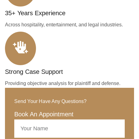
35+ Years Experience
Across hospitality, entertainment, and legal industries.
Strong Case Support
Providing objective analysis for plaintiff and defense.
Send Your Have Any Questions?
Book An Appointment