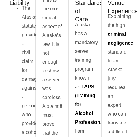
Liability
Standards
Venue
The
the most
of
Experienc
Explaining
Alaska
critical
Care
Alaska
the high
statute
aspect of
has a
criminal
provides
Alaska’s
mandatory
negligence
a
law. It is
server
standard
civil
not
training
to an
claim
enough
program
Alaska
for
to show
known
jury
damages
a server
as
TAPS
requires
against
was
(Training
an
a
careless.
for
expert
person
A plaintiff
Alcohol
who can
who
must
Professionals)
.
translate
provides
prove
I am
a difficult
alcohol
that the