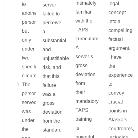
intimately
legal
to
server
familiar
concept
another
failed to
with the
into a
person,
perceive
TAPS
compelling
but
a
curriculum.
factual
only
substantial
A
argument.
under
and
server’s
I have
two
unjustifiable
gross
the
specific
risk, and
deviation
experience
circumstances:
that this
from
to
The
failure
their
convey
person
was a
mandatory
crucial
served
gross
TAPS
points in
was
deviation
training
Alaska’s
under
from the
is
courtrooms,
the
standard
powerful
including