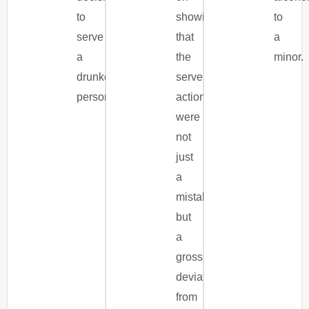
to
showing
to
serve
that
a
a
the
minor.
drunken
server’s
person.
actions
were
not
just
a
mistake,
but
a
gross
deviation
from