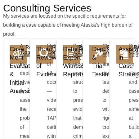
Consulting Services
My services are focused on the specific requirements for
building a case capable of meeting Alaska’s high burden of
proof.
A
Meticulous
Professionally
Clear,
Stra
Request
Request
Request
Request
Re
Case
Thorough
Detailed
Deposition
Assist
Consultation
Consultation
Consultation
Consultation
Cons
confidential,
analysis
written
concise,
gui
Merit
Review
Expert
&
in
in-
of
reports
and
on
Evaluation
of
Witness
Trial
Case
depth
all
specifically
compelling
disc
&
Evidence
Reports
Testimony
Strateg
Initial
review
documentation
structured
testimony
and
Analysis
to
—
to
designed
cas
assess
video,
present
to
pres
the
receipts,
evidence
withstand
aim
probability
TAPS
that
rigorous
at
of
certifications,
demonstrates
cross-
buil
meeting
witness
criminal
examination
a