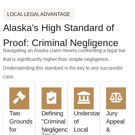
LOCAL LEGAL ADVANTAGE
Alaska's High Standard of
Proof: Criminal Negligence
Navigating an Alaska claim means confronting a legal bar
that is significantly higher than simple negligence.
Understanding this standard is the key to any successful
case.
Two
Defining
Understanding
Jury
Grounds
"Criminal
of
Appeal
for
Negligence"
Local
&
This is