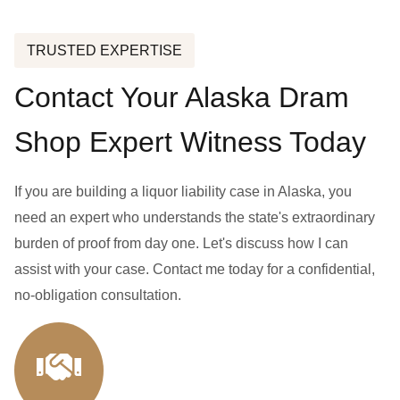
TRUSTED EXPERTISE
Contact Your Alaska Dram
Shop Expert Witness Today
If you are building a liquor liability case in Alaska, you
need an expert who understands the state's extraordinary
burden of proof from day one. Let's discuss how I can
assist with your case. Contact me today for a confidential,
no-obligation consultation.