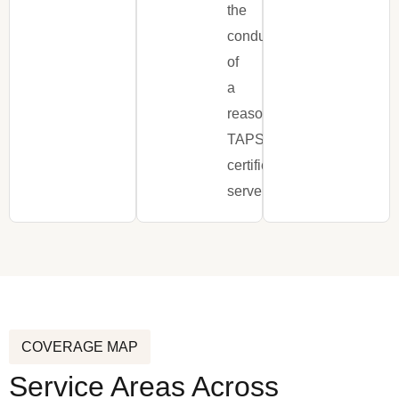
the
conduct
of
a
reasonable,
TAPS-
certified
server.
COVERAGE MAP
Service Areas Across