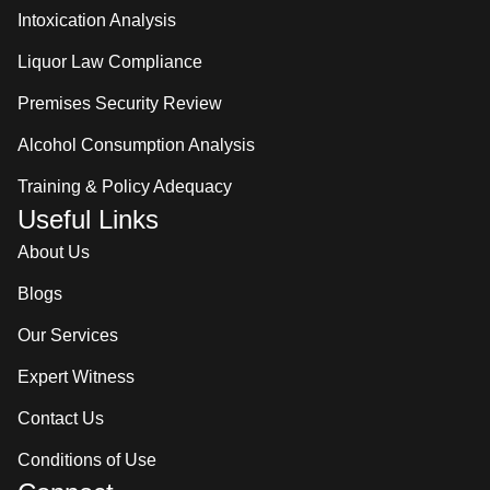
Intoxication Analysis
Liquor Law Compliance
Premises Security Review
Alcohol Consumption Analysis
Training & Policy Adequacy
Useful Links
About Us
Blogs
Our Services
Expert Witness
Contact Us
Conditions of Use