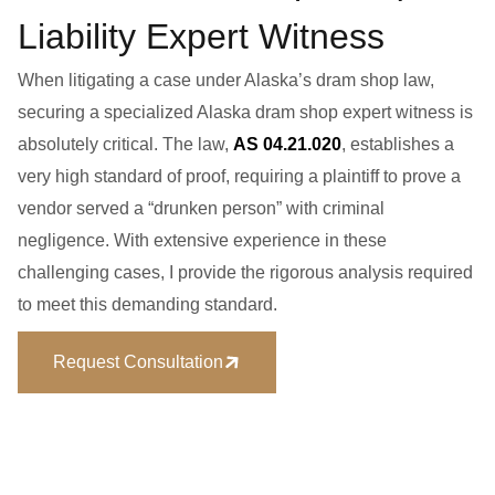
Liability Expert Witness
When litigating a case under Alaska’s dram shop law,
securing a specialized
Alaska dram shop expert witness
is
absolutely critical. The law,
AS 04.21.020
, establishes a
very high standard of proof, requiring a plaintiff to prove a
vendor served a “drunken person” with
criminal
negligence
. With extensive experience in these
challenging cases, I provide the rigorous analysis required
to meet this demanding standard.
Request Consultation