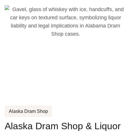
Alaska Dram Shop
Alaska Dram Shop & Liquor