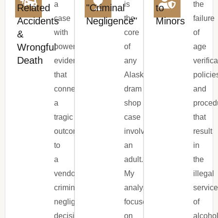
a
is
the
Related
"Criminal
to
case
the
failure
Accidents
Negligence"
Minors
with
core
of
&
Wrongful
powerful
of
age
Death
evidence
any
verific
that
Alaska
policie
connects
dram
and
a
shop
proced
tragic
case
that
outcome
involving
result
to
an
in
a
adult.
the
vendor’s
My
illegal
criminally
analysis
servic
negligent
focuses
of
decision
on
alcoho