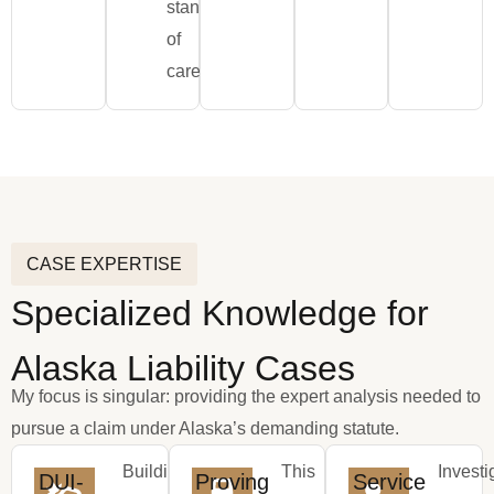
standard
of
care.
CASE EXPERTISE
Specialized Knowledge for
Alaska Liability Cases
My focus is singular: providing the expert analysis needed to
pursue a claim under Alaska’s demanding statute.
Building
This
Investi
DUI-
Proving
Service