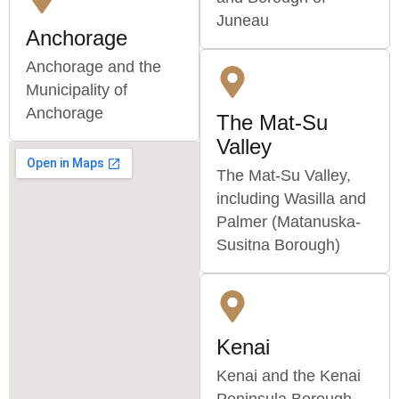
Juneau
Anchorage
Anchorage and the
Municipality of
Anchorage
The Mat-Su
Valley
The Mat-Su Valley,
including Wasilla and
Palmer (Matanuska-
Susitna Borough)
Kenai
Kenai and the Kenai