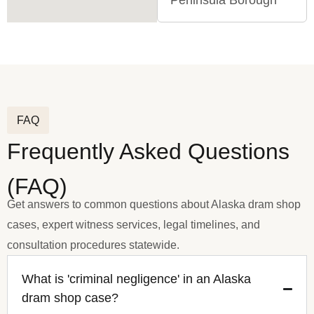
Peninsula Borough
FAQ
Frequently Asked Questions
(FAQ)
Get answers to common questions about Alaska dram shop
cases, expert witness services, legal timelines, and
consultation procedures statewide.
What is 'criminal negligence' in an Alaska
dram shop case?